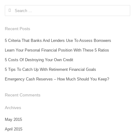
Search for:
Recent Posts
5 Criteria That Banks And Lenders Use To Assess Borrowers
Learn Your Personal Financial Position With These 5 Ratios
5 Costs Of Destroying Your Own Credit
5 Tips To Catch Up With Retirement Financial Goals
Emergency Cash Reserves – How Much Should You Keep?
Recent Comments
Archives
May 2015
April 2015