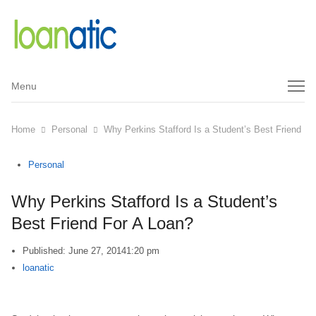
Menu
Menu
Home
Personal
Why Perkins Stafford Is a Student’s Best Friend Fo
Personal
Why Perkins Stafford Is a Student’s
Best Friend For A Loan?
Published:
June 27, 2014
1:20 pm
Author
loanatic