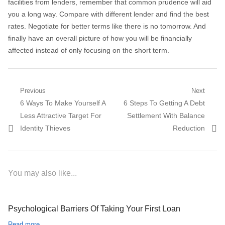
facilities from lenders, remember that common prudence will aid
you a long way. Compare with different lender and find the best
rates. Negotiate for better terms like there is no tomorrow. And
finally have an overall picture of how you will be financially
affected instead of only focusing on the short term.
Post navigation
Previous
Next
Previous post:
6 Ways To Make Yourself A
Next post:
6 Steps To Getting A Debt
Less Attractive Target For
Settlement With Balance
Identity Thieves
Reduction
You may also like...
Psychological Barriers Of Taking Your First Loan
Read more