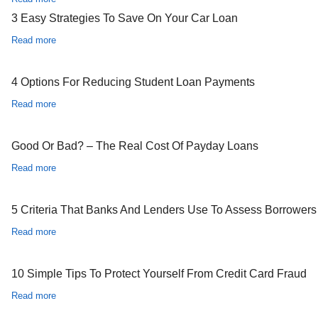
3 Easy Strategies To Save On Your Car Loan
Read more
4 Options For Reducing Student Loan Payments
Read more
Good Or Bad? – The Real Cost Of Payday Loans
Read more
5 Criteria That Banks And Lenders Use To Assess Borrowers
Read more
10 Simple Tips To Protect Yourself From Credit Card Fraud
Read more