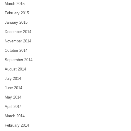
March 2015
February 2015
January 2015
December 2014
November 2014
October 2014
September 2014
August 2014
July 2014
June 2014
May 2014
April 2014
March 2014
February 2014