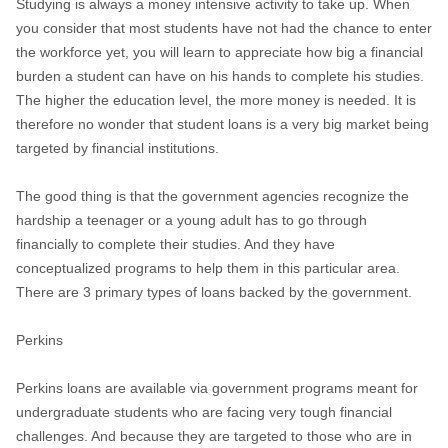
Studying is always a money intensive activity to take up. When
you consider that most students have not had the chance to enter
the workforce yet, you will learn to appreciate how big a financial
burden a student can have on his hands to complete his studies.
The higher the education level, the more money is needed. It is
therefore no wonder that student loans is a very big market being
targeted by financial institutions.
The good thing is that the government agencies recognize the
hardship a teenager or a young adult has to go through
financially to complete their studies. And they have
conceptualized programs to help them in this particular area.
There are 3 primary types of loans backed by the government.
Perkins
Perkins loans are available via government programs meant for
undergraduate students who are facing very tough financial
challenges. And because they are targeted to those who are in