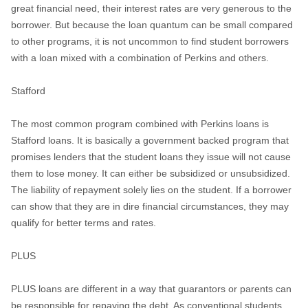
great financial need, their interest rates are very generous to the
borrower. But because the loan quantum can be small compared
to other programs, it is not uncommon to find student borrowers
with a loan mixed with a combination of Perkins and others.
Stafford
The most common program combined with Perkins loans is
Stafford loans. It is basically a government backed program that
promises lenders that the student loans they issue will not cause
them to lose money. It can either be subsidized or unsubsidized.
The liability of repayment solely lies on the student. If a borrower
can show that they are in dire financial circumstances, they may
qualify for better terms and rates.
PLUS
PLUS loans are different in a way that guarantors or parents can
be responsible for repaying the debt. As conventional students