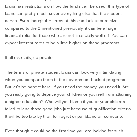
loans has restrictions on how the funds can be used, this type of
loans can pretty much cover everything else that the student
needs. Even though the terms of this can look unattractive
compared to the 2 mentioned previously, it can be a huge
financial relief for those who are not financially well off. You can
expect interest rates to be a little higher on these programs.
If all else fails, go private
The terms of private student loans can look very intimidating
when you compare them to the government-backed programs.
But let’s be honest here. If you need the money, you need it. Are
you really going to deprive your children or yourself from attaining
a higher education? Who will you blame if you or your children
failed to land those good jobs just because of qualification criteria.
It will be too late by then for regret or put blame on someone.
Even though it could be the first time you are looking for such