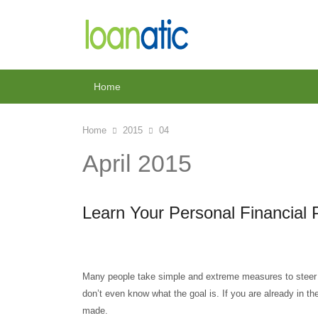
Home
Home
2015
04
April 2015
Learn Your Personal Financial 
Many people take simple and extreme measures to steer th
don’t even know what the goal is. If you are already in t
made.