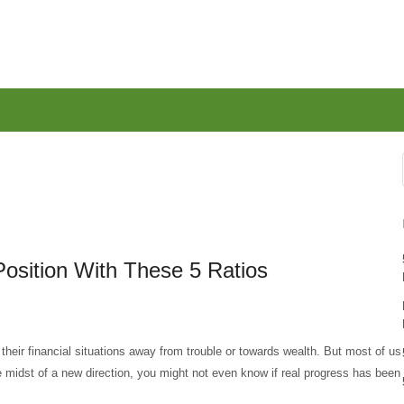
Position With These 5 Ratios
eir financial situations away from trouble or towards wealth. But most of us
he midst of a new direction, you might not even know if real progress has been