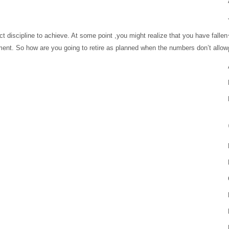
ct discipline to achieve. At some point ,you might realize that you have fallen
irement. So how are you going to retire as planned when the numbers don’t allow