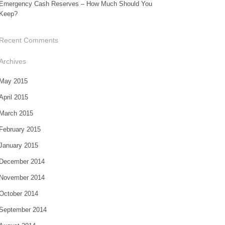
Emergency Cash Reserves – How Much Should You
Keep?
Recent Comments
Archives
May 2015
April 2015
March 2015
February 2015
January 2015
December 2014
November 2014
October 2014
September 2014