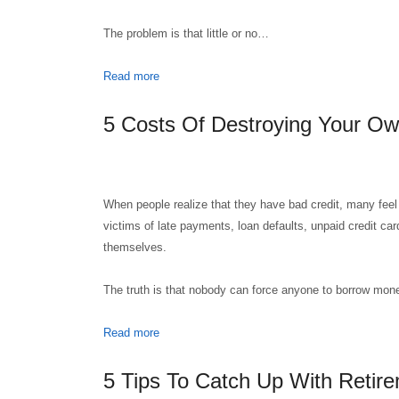
The problem is that little or no…
Read more
5 Costs Of Destroying Your Ow
When people realize that they have bad credit, many feel
victims of late payments, loan defaults, unpaid credit car
themselves.
The truth is that nobody can force anyone to borrow mo
Read more
5 Tips To Catch Up With Retire