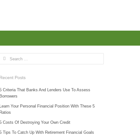
Search for:
Recent Posts
5 Criteria That Banks And Lenders Use To Assess
Borrowers
Learn Your Personal Financial Position With These 5
Ratios
5 Costs Of Destroying Your Own Credit
5 Tips To Catch Up With Retirement Financial Goals