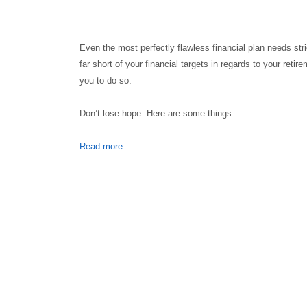
Even the most perfectly flawless financial plan needs stri
far short of your financial targets in regards to your ret
you to do so.
Don’t lose hope. Here are some things…
Read more