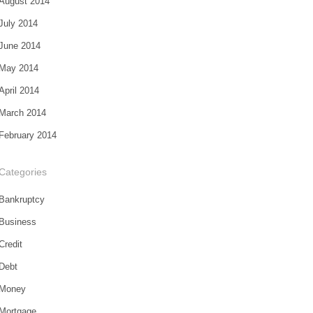
August 2014
July 2014
June 2014
May 2014
April 2014
March 2014
February 2014
Categories
Bankruptcy
Business
Credit
Debt
Money
Mortgage