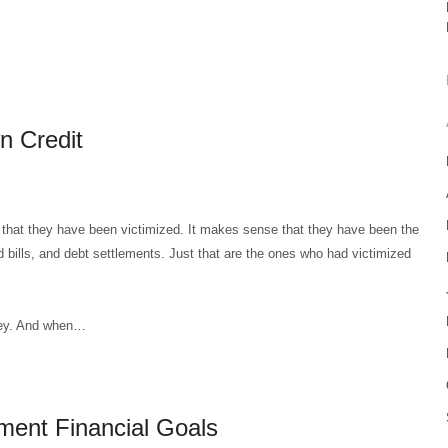
n Credit
 that they have been victimized. It makes sense that they have been the
d bills, and debt settlements. Just that are the ones who had victimized
ney. And when…
ment Financial Goals