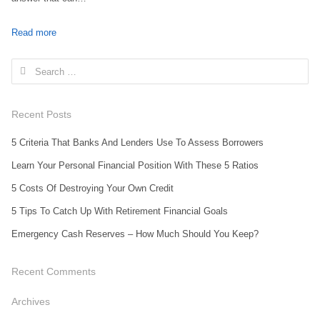
Read more
Search for:
Recent Posts
5 Criteria That Banks And Lenders Use To Assess Borrowers
Learn Your Personal Financial Position With These 5 Ratios
5 Costs Of Destroying Your Own Credit
5 Tips To Catch Up With Retirement Financial Goals
Emergency Cash Reserves – How Much Should You Keep?
Recent Comments
Archives