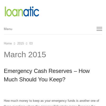
Menu
Menu
Home
2015
03
March 2015
Emergency Cash Reserves – How
Much Should You Keep?
How much money to keep as your emergency funds is another one of