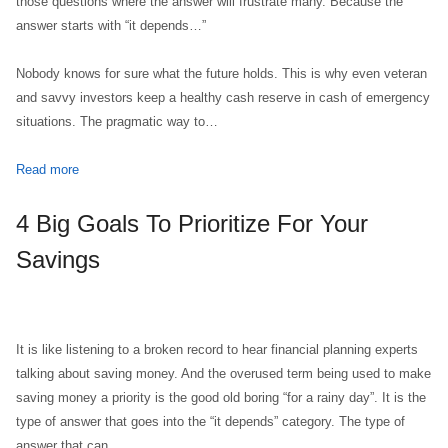
those questions where the answer will frustrate many. Because the
answer starts with “it depends…”
Nobody knows for sure what the future holds. This is why even veteran
and savvy investors keep a healthy cash reserve in cash of emergency
situations. The pragmatic way to…
Read more
4 Big Goals To Prioritize For Your
Savings
It is like listening to a broken record to hear financial planning experts
talking about saving money. And the overused term being used to make
saving money a priority is the good old boring “for a rainy day”. It is the
type of answer that goes into the “it depends” category. The type of
answer that can…