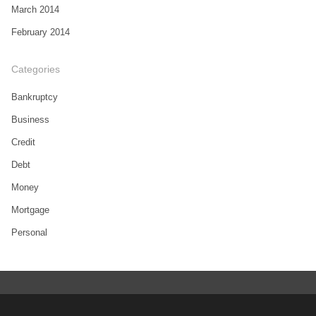
March 2014
February 2014
Categories
Bankruptcy
Business
Credit
Debt
Money
Mortgage
Personal