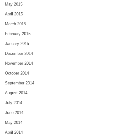
May 2015
April 2015
March 2015
February 2015
January 2015
December 2014
November 2014
October 2014
September 2014
August 2014
July 2014
June 2014
May 2014
April 2014