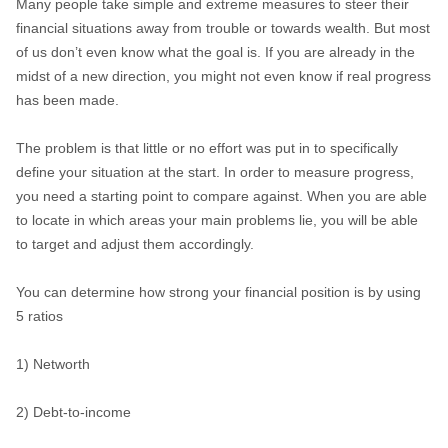
Many people take simple and extreme measures to steer their
financial situations away from trouble or towards wealth. But most
of us don’t even know what the goal is. If you are already in the
midst of a new direction, you might not even know if real progress
has been made.
The problem is that little or no effort was put in to specifically
define your situation at the start. In order to measure progress,
you need a starting point to compare against. When you are able
to locate in which areas your main problems lie, you will be able
to target and adjust them accordingly.
You can determine how strong your financial position is by using
5 ratios
1) Networth
2) Debt-to-income