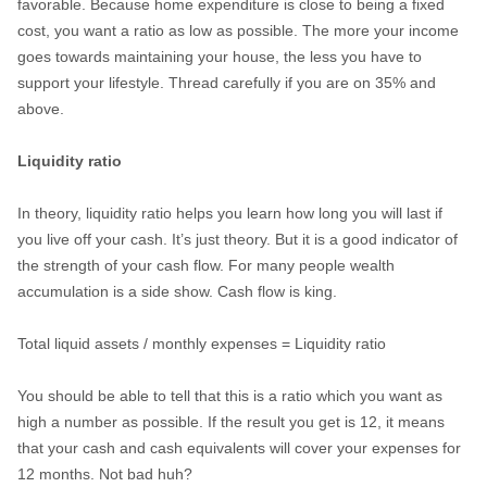
favorable. Because home expenditure is close to being a fixed
cost, you want a ratio as low as possible. The more your income
goes towards maintaining your house, the less you have to
support your lifestyle. Thread carefully if you are on 35% and
above.
Liquidity ratio
In theory, liquidity ratio helps you learn how long you will last if
you live off your cash. It’s just theory. But it is a good indicator of
the strength of your cash flow. For many people wealth
accumulation is a side show. Cash flow is king.
Total liquid assets / monthly expenses = Liquidity ratio
You should be able to tell that this is a ratio which you want as
high a number as possible. If the result you get is 12, it means
that your cash and cash equivalents will cover your expenses for
12 months. Not bad huh?