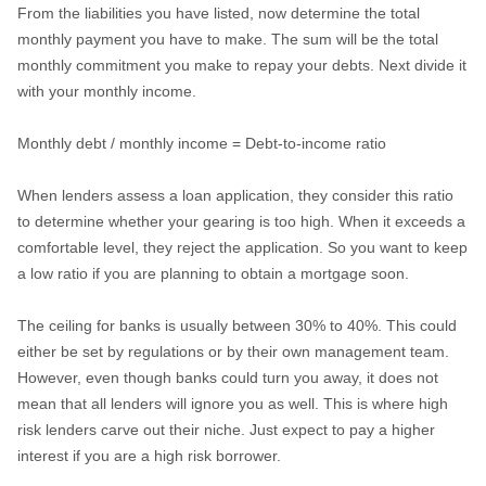
From the liabilities you have listed, now determine the total
monthly payment you have to make. The sum will be the total
monthly commitment you make to repay your debts. Next divide it
with your monthly income.
Monthly debt / monthly income = Debt-to-income ratio
When lenders assess a loan application, they consider this ratio
to determine whether your gearing is too high. When it exceeds a
comfortable level, they reject the application. So you want to keep
a low ratio if you are planning to obtain a mortgage soon.
The ceiling for banks is usually between 30% to 40%. This could
either be set by regulations or by their own management team.
However, even though banks could turn you away, it does not
mean that all lenders will ignore you as well. This is where high
risk lenders carve out their niche. Just expect to pay a higher
interest if you are a high risk borrower.