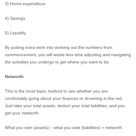
3) Home expenditure
4) Savings
5) Liquidity
By putting extra work into working out the numbers from
commencement, you will waste less time adjusting and navigating
the activities you undergo to get where you want to be.
Networth
This is the most basic method to see whether you are
comfortably going about your finances or drowning in the red.
Just take your total assets, deduct your total liabilities, and you
get your networth.
What you own (assets) – what you owe (liabilities) = networth