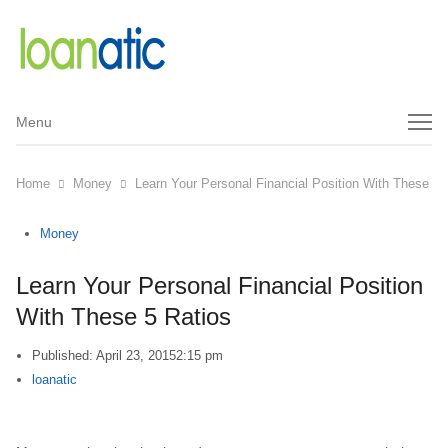
Menu
Menu
Home
Money
Learn Your Personal Financial Position With These 5 
Money
Learn Your Personal Financial Position
With These 5 Ratios
Published:
April 23, 2015
2:15 pm
Author
loanatic