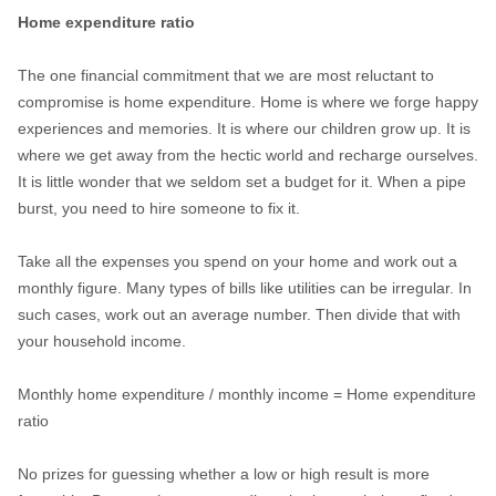
Home expenditure ratio
The one financial commitment that we are most reluctant to
compromise is home expenditure. Home is where we forge happy
experiences and memories. It is where our children grow up. It is
where we get away from the hectic world and recharge ourselves.
It is little wonder that we seldom set a budget for it. When a pipe
burst, you need to hire someone to fix it.
Take all the expenses you spend on your home and work out a
monthly figure. Many types of bills like utilities can be irregular. In
such cases, work out an average number. Then divide that with
your household income.
Monthly home expenditure / monthly income = Home expenditure
ratio
No prizes for guessing whether a low or high result is more