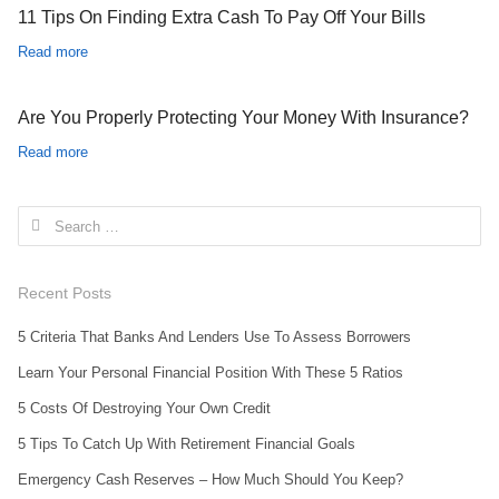
11 Tips On Finding Extra Cash To Pay Off Your Bills
Read more
Are You Properly Protecting Your Money With Insurance?
Read more
Search for:
Recent Posts
5 Criteria That Banks And Lenders Use To Assess Borrowers
Learn Your Personal Financial Position With These 5 Ratios
5 Costs Of Destroying Your Own Credit
5 Tips To Catch Up With Retirement Financial Goals
Emergency Cash Reserves – How Much Should You Keep?