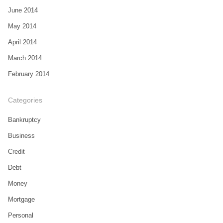
June 2014
May 2014
April 2014
March 2014
February 2014
Categories
Bankruptcy
Business
Credit
Debt
Money
Mortgage
Personal