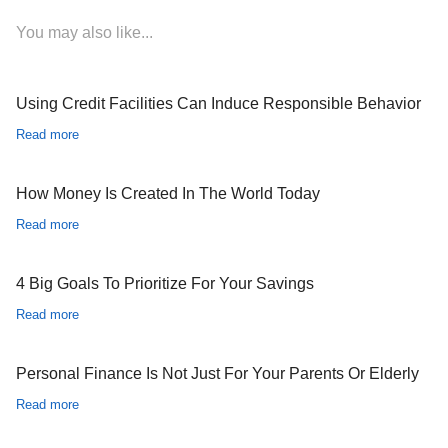
You may also like...
Using Credit Facilities Can Induce Responsible Behavior
Read more
How Money Is Created In The World Today
Read more
4 Big Goals To Prioritize For Your Savings
Read more
Personal Finance Is Not Just For Your Parents Or Elderly
Read more