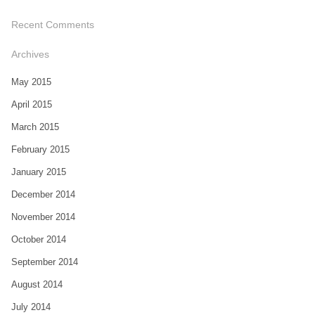
Recent Comments
Archives
May 2015
April 2015
March 2015
February 2015
January 2015
December 2014
November 2014
October 2014
September 2014
August 2014
July 2014