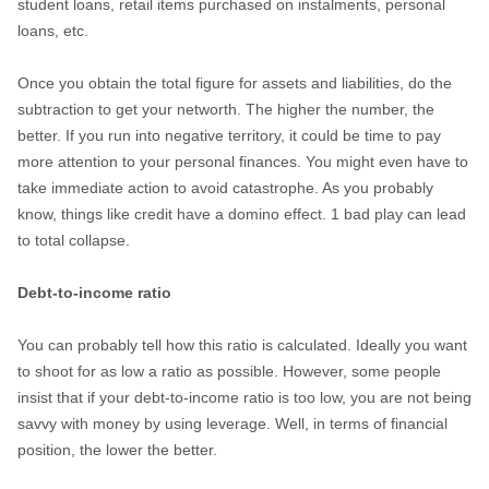
student loans, retail items purchased on instalments, personal
loans, etc.
Once you obtain the total figure for assets and liabilities, do the
subtraction to get your networth. The higher the number, the
better. If you run into negative territory, it could be time to pay
more attention to your personal finances. You might even have to
take immediate action to avoid catastrophe. As you probably
know, things like credit have a domino effect. 1 bad play can lead
to total collapse.
Debt-to-income ratio
You can probably tell how this ratio is calculated. Ideally you want
to shoot for as low a ratio as possible. However, some people
insist that if your debt-to-income ratio is too low, you are not being
savvy with money by using leverage. Well, in terms of financial
position, the lower the better.