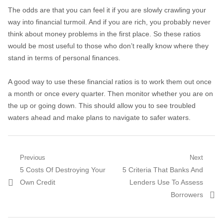
The odds are that you can feel it if you are slowly crawling your
way into financial turmoil. And if you are rich, you probably never
think about money problems in the first place. So these ratios
would be most useful to those who don’t really know where they
stand in terms of personal finances.
A good way to use these financial ratios is to work them out once
a month or once every quarter. Then monitor whether you are on
the up or going down. This should allow you to see troubled
waters ahead and make plans to navigate to safer waters.
Post navigation
Previous
Next
Previous post:
5 Costs Of Destroying Your
Next post:
5 Criteria That Banks And
Own Credit
Lenders Use To Assess
Borrowers