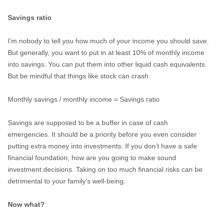
Savings ratio
I’m nobody to tell you how much of your income you should save.
But generally, you want to put in at least 10% of monthly income
into savings. You can put them into other liquid cash equivalents.
But be mindful that things like stock can crash.
Monthly savings / monthly income = Savings ratio
Savings are supposed to be a buffer in case of cash
emergencies. It should be a priority before you even consider
putting extra money into investments. If you don’t have a safe
financial foundation, how are you going to make sound
investment decisions. Taking on too much financial risks can be
detrimental to your family’s well-being.
Now what?