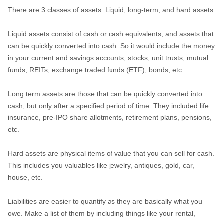
There are 3 classes of assets. Liquid, long-term, and hard assets.
Liquid assets consist of cash or cash equivalents, and assets that
can be quickly converted into cash. So it would include the money
in your current and savings accounts, stocks, unit trusts, mutual
funds, REITs, exchange traded funds (ETF), bonds, etc.
Long term assets are those that can be quickly converted into
cash, but only after a specified period of time. They included life
insurance, pre-IPO share allotments, retirement plans, pensions,
etc.
Hard assets are physical items of value that you can sell for cash.
This includes you valuables like jewelry, antiques, gold, car,
house, etc.
Liabilities are easier to quantify as they are basically what you
owe. Make a list of them by including things like your rental,