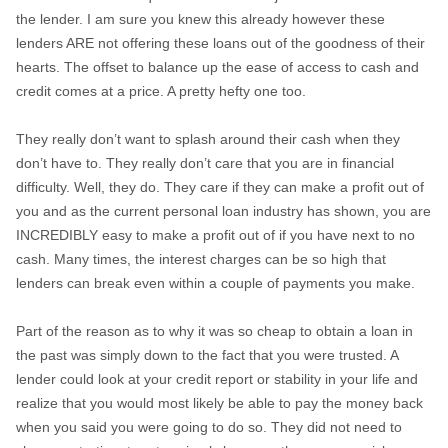
the lender. I am sure you knew this already however these
lenders ARE not offering these loans out of the goodness of their
hearts. The offset to balance up the ease of access to cash and
credit comes at a price. A pretty hefty one too.
They really don’t want to splash around their cash when they
don’t have to. They really don’t care that you are in financial
difficulty. Well, they do. They care if they can make a profit out of
you and as the current personal loan industry has shown, you are
INCREDIBLY easy to make a profit out of if you have next to no
cash. Many times, the interest charges can be so high that
lenders can break even within a couple of payments you make.
Part of the reason as to why it was so cheap to obtain a loan in
the past was simply down to the fact that you were trusted. A
lender could look at your credit report or stability in your life and
realize that you would most likely be able to pay the money back
when you said you were going to do so. They did not need to