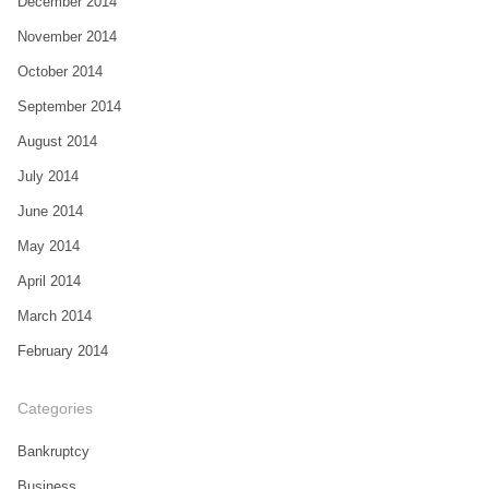
December 2014
November 2014
October 2014
September 2014
August 2014
July 2014
June 2014
May 2014
April 2014
March 2014
February 2014
Categories
Bankruptcy
Business