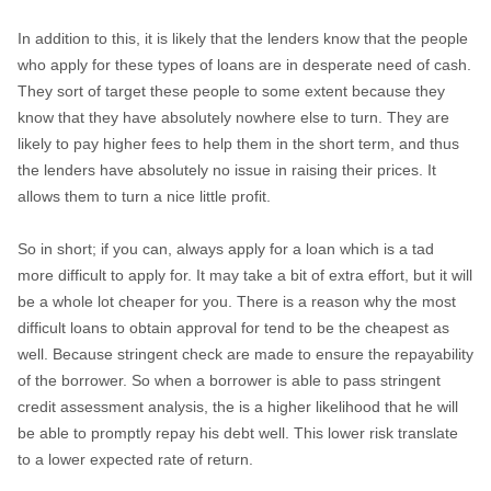
In addition to this, it is likely that the lenders know that the people
who apply for these types of loans are in desperate need of cash.
They sort of target these people to some extent because they
know that they have absolutely nowhere else to turn. They are
likely to pay higher fees to help them in the short term, and thus
the lenders have absolutely no issue in raising their prices. It
allows them to turn a nice little profit.
So in short; if you can, always apply for a loan which is a tad
more difficult to apply for. It may take a bit of extra effort, but it will
be a whole lot cheaper for you. There is a reason why the most
difficult loans to obtain approval for tend to be the cheapest as
well. Because stringent check are made to ensure the repayability
of the borrower. So when a borrower is able to pass stringent
credit assessment analysis, the is a higher likelihood that he will
be able to promptly repay his debt well. This lower risk translate
to a lower expected rate of return.