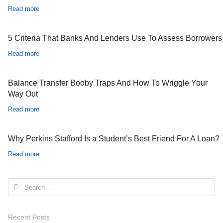
Read more
5 Criteria That Banks And Lenders Use To Assess Borrowers
Read more
Balance Transfer Booby Traps And How To Wriggle Your
Way Out
Read more
Why Perkins Stafford Is a Student’s Best Friend For A Loan?
Read more
Search for:
Recent Posts