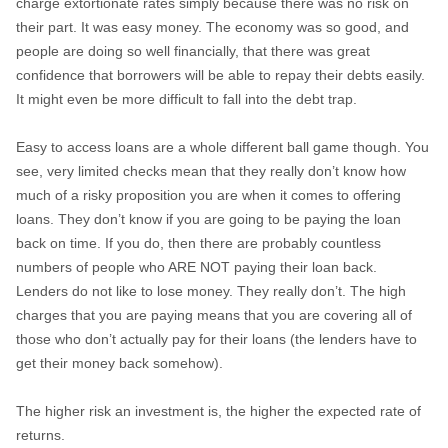
charge extortionate rates simply because there was no risk on
their part. It was easy money. The economy was so good, and
people are doing so well financially, that there was great
confidence that borrowers will be able to repay their debts easily.
It might even be more difficult to fall into the debt trap.
Easy to access loans are a whole different ball game though. You
see, very limited checks mean that they really don’t know how
much of a risky proposition you are when it comes to offering
loans. They don’t know if you are going to be paying the loan
back on time. If you do, then there are probably countless
numbers of people who ARE NOT paying their loan back.
Lenders do not like to lose money. They really don’t. The high
charges that you are paying means that you are covering all of
those who don’t actually pay for their loans (the lenders have to
get their money back somehow).
The higher risk an investment is, the higher the expected rate of
returns.