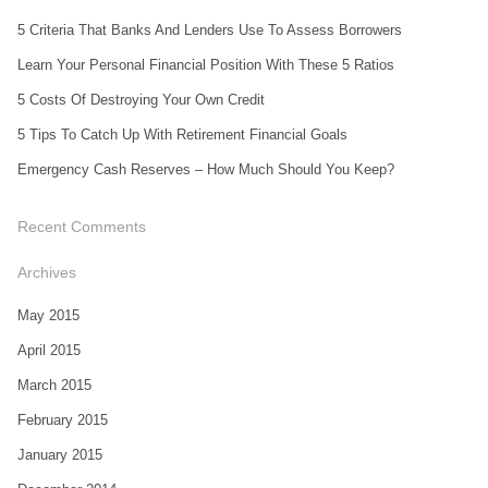
5 Criteria That Banks And Lenders Use To Assess Borrowers
Learn Your Personal Financial Position With These 5 Ratios
5 Costs Of Destroying Your Own Credit
5 Tips To Catch Up With Retirement Financial Goals
Emergency Cash Reserves – How Much Should You Keep?
Recent Comments
Archives
May 2015
April 2015
March 2015
February 2015
January 2015