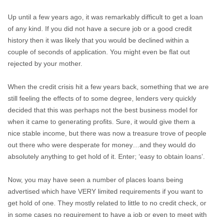
Up until a few years ago, it was remarkably difficult to get a loan
of any kind. If you did not have a secure job or a good credit
history then it was likely that you would be declined within a
couple of seconds of application. You might even be flat out
rejected by your mother.
When the credit crisis hit a few years back, something that we are
still feeling the effects of to some degree, lenders very quickly
decided that this was perhaps not the best business model for
when it came to generating profits. Sure, it would give them a
nice stable income, but there was now a treasure trove of people
out there who were desperate for money…and they would do
absolutely anything to get hold of it. Enter; ‘easy to obtain loans’.
Now, you may have seen a number of places loans being
advertised which have VERY limited requirements if you want to
get hold of one. They mostly related to little to no credit check, or
in some cases no requirement to have a job or even to meet with