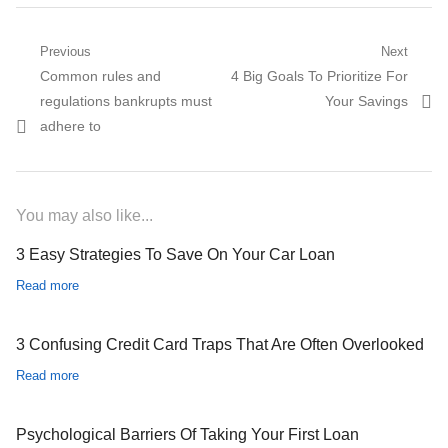
Post navigation
Previous
Next
Previous post:
Common rules and
Next post:
4 Big Goals To Prioritize For
regulations bankrupts must
Your Savings
adhere to
You may also like...
3 Easy Strategies To Save On Your Car Loan
Read more
3 Confusing Credit Card Traps That Are Often Overlooked
Read more
Psychological Barriers Of Taking Your First Loan