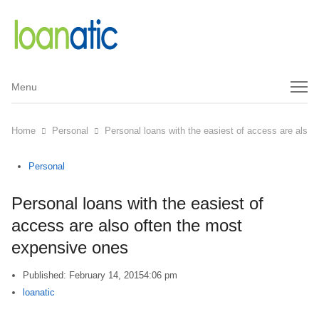
Menu
Menu
Home
Personal
Personal loans with the easiest of access are also
Personal
Personal loans with the easiest of
access are also often the most
expensive ones
Published:
February 14, 2015
4:06 pm
Author
loanatic