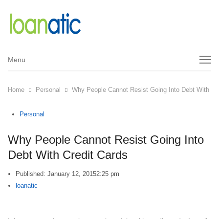
Menu
Menu
Home
Personal
Why People Cannot Resist Going Into Debt With Cr
Personal
Why People Cannot Resist Going Into
Debt With Credit Cards
Published:
January 12, 2015
2:25 pm
Author
loanatic