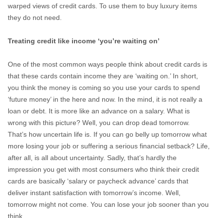
warped views of credit cards. To use them to buy luxury items
they do not need.
Treating credit like income ‘you’re waiting on’
One of the most common ways people think about credit cards is
that these cards contain income they are ‘waiting on.’ In short,
you think the money is coming so you use your cards to spend
‘future money’ in the here and now. In the mind, it is not really a
loan or debt. It is more like an advance on a salary. What is
wrong with this picture? Well, you can drop dead tomorrow.
That’s how uncertain life is. If you can go belly up tomorrow what
more losing your job or suffering a serious financial setback? Life,
after all, is all about uncertainty. Sadly, that’s hardly the
impression you get with most consumers who think their credit
cards are basically ‘salary or paycheck advance’ cards that
deliver instant satisfaction with tomorrow’s income. Well,
tomorrow might not come. You can lose your job sooner than you
think.