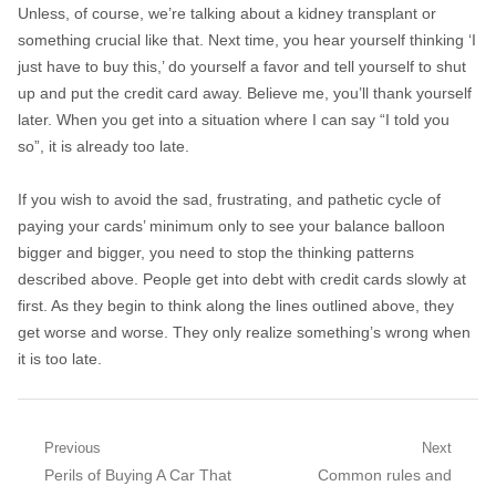
Unless, of course, we’re talking about a kidney transplant or
something crucial like that. Next time, you hear yourself thinking ‘I
just have to buy this,’ do yourself a favor and tell yourself to shut
up and put the credit card away. Believe me, you’ll thank yourself
later. When you get into a situation where I can say “I told you
so”, it is already too late.
If you wish to avoid the sad, frustrating, and pathetic cycle of
paying your cards’ minimum only to see your balance balloon
bigger and bigger, you need to stop the thinking patterns
described above. People get into debt with credit cards slowly at
first. As they begin to think along the lines outlined above, they
get worse and worse. They only realize something’s wrong when
it is too late.
Post navigation
Previous
Next
Previous post:
Perils of Buying A Car That
Next post:
Common rules and