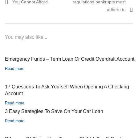
You Cannot Afford
regulations bankrupts must
adhere to
You may also like...
Emergency Funds – Term Loan Or Credit Overdraft Account
Read more
17 Questions To Ask Yourself When Opening A Checking
Account
Read more
3 Easy Strategies To Save On Your Car Loan
Read more