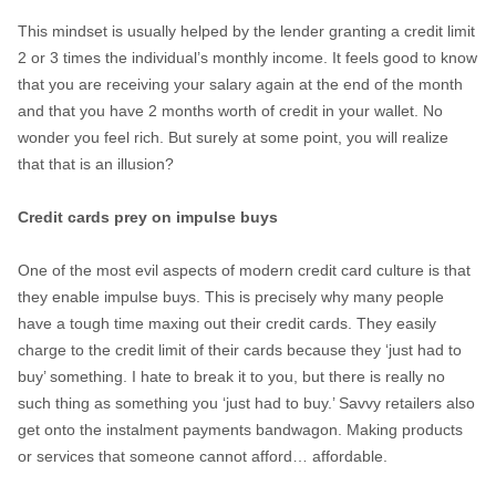
This mindset is usually helped by the lender granting a credit limit
2 or 3 times the individual’s monthly income. It feels good to know
that you are receiving your salary again at the end of the month
and that you have 2 months worth of credit in your wallet. No
wonder you feel rich. But surely at some point, you will realize
that that is an illusion?
Credit cards prey on impulse buys
One of the most evil aspects of modern credit card culture is that
they enable impulse buys. This is precisely why many people
have a tough time maxing out their credit cards. They easily
charge to the credit limit of their cards because they ‘just had to
buy’ something. I hate to break it to you, but there is really no
such thing as something you ‘just had to buy.’ Savvy retailers also
get onto the instalment payments bandwagon. Making products
or services that someone cannot afford… affordable.