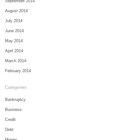
September 2014
August 2014
July 2014
June 2014
May 2014
April 2014
March 2014
February 2014
Categories
Bankruptcy
Business
Credit
Debt
Money