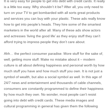
It is very easy for people to get into debt with credit cards. It really
is a little too easy. Why shouldn’t it be? After all, you only need to
turn on your TV to get bombarded with all sorts great products
and services you can buy with your plastic. These ads really know
how to get into people’s heads. They hire some of the smartest
marketers in the world after all. Many of these ads show actors
and actresses ‘living the good life’ as they enjoy stuff they can’t
afford trying to impress people they don’t care about.
Ahh… the perfect consumer paradise. More stuff for the sake of,
well, getting more stuff. Make no mistake about it – modern
culture is all about defining happiness and personal worth by how
much stuff you have and how much stuff you own. It is not just a
symbol of wealth, but also a social symbol as well. In this age of
24/7 news and entertainment and thousands of cable channels,
consumers are constantly programmed to define their happiness
by how much they own. No wonder, most people can’t resist
going into debt with credit cards. These media images and
cultural programming in general has given them the following