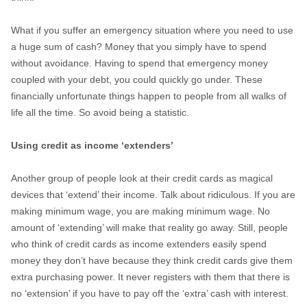
What if you suffer an emergency situation where you need to use
a huge sum of cash? Money that you simply have to spend
without avoidance. Having to spend that emergency money
coupled with your debt, you could quickly go under. These
financially unfortunate things happen to people from all walks of
life all the time. So avoid being a statistic.
Using credit as income ‘extenders’
Another group of people look at their credit cards as magical
devices that ‘extend’ their income. Talk about ridiculous. If you are
making minimum wage, you are making minimum wage. No
amount of ‘extending’ will make that reality go away. Still, people
who think of credit cards as income extenders easily spend
money they don’t have because they think credit cards give them
extra purchasing power. It never registers with them that there is
no ‘extension’ if you have to pay off the ‘extra’ cash with interest.