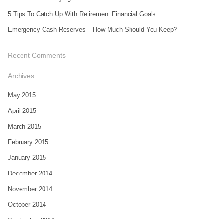
5 Tips To Catch Up With Retirement Financial Goals
Emergency Cash Reserves – How Much Should You Keep?
Recent Comments
Archives
May 2015
April 2015
March 2015
February 2015
January 2015
December 2014
November 2014
October 2014