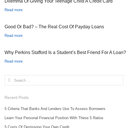
Dilemma Of Giving Your Teenage Child A Credit Card
Read more
Good Or Bad? – The Real Cost Of Payday Loans
Read more
Why Perkins Stafford Is a Student’s Best Friend For A Loan?
Read more
Search for:
Recent Posts
5 Criteria That Banks And Lenders Use To Assess Borrowers
Learn Your Personal Financial Position With These 5 Ratios
5 Costs Of Destroying Your Own Credit