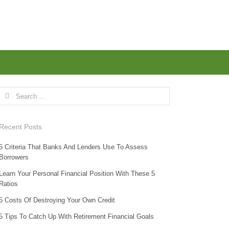
Search for:
Recent Posts
5 Criteria That Banks And Lenders Use To Assess
Borrowers
Learn Your Personal Financial Position With These 5
Ratios
5 Costs Of Destroying Your Own Credit
5 Tips To Catch Up With Retirement Financial Goals