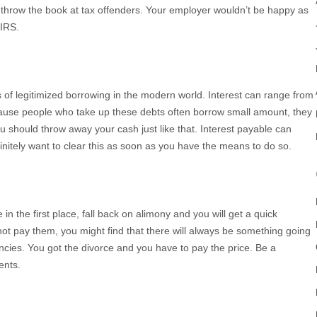
o throw the book at tax offenders. Your employer wouldn’t be happy as
 IRS.
of legitimized borrowing in the modern world. Interest can range from
cause people who take up these debts often borrow small amount, they
u should throw away your cash just like that. Interest payable can
nitely want to clear this as soon as you have the means to do so.
n the first place, fall back on alimony and you will get a quick
t pay them, you might find that there will always be something going
ies. You got the divorce and you have to pay the price. Be a
ents.