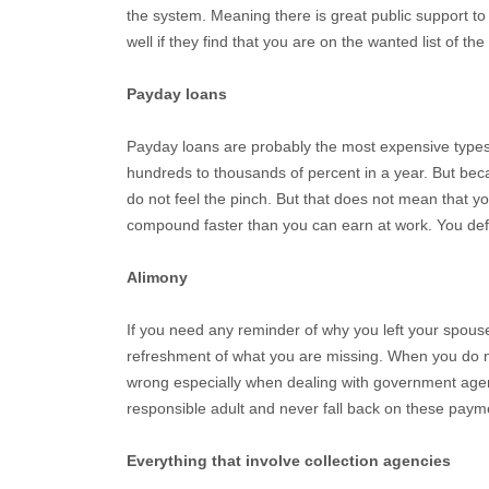
the system. Meaning there is great public support t
well if they find that you are on the wanted list of the
Payday loans
Payday loans are probably the most expensive types 
hundreds to thousands of percent in a year. But be
do not feel the pinch. But that does not mean that yo
compound faster than you can earn at work. You defi
Alimony
If you need any reminder of why you left your spouse i
refreshment of what you are missing. When you do no
wrong especially when dealing with government agenc
responsible adult and never fall back on these paym
Everything that involve collection agencies