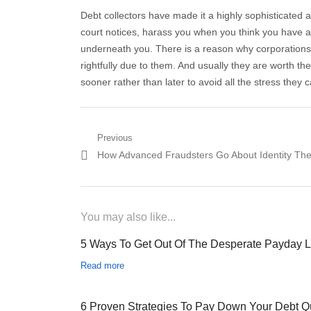
Debt collectors have made it a highly sophisticated ar
court notices, harass you when you think you have a 
underneath you. There is a reason why corporations 
rightfully due to them. And usually they are worth the
sooner rather than later to avoid all the stress they 
Post navigation
Previous
Previous post:
How Advanced Fraudsters Go About Identity The
You may also like...
5 Ways To Get Out Of The Desperate Payday 
Read more
6 Proven Strategies To Pay Down Your Debt Q