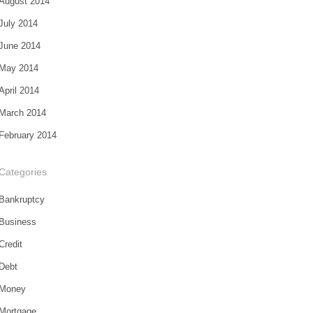
August 2014
July 2014
June 2014
May 2014
April 2014
March 2014
February 2014
Categories
Bankruptcy
Business
Credit
Debt
Money
Mortgage