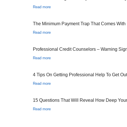
Read more
The Minimum Payment Trap That Comes With
Read more
Professional Credit Counselors – Warning Sig
Read more
4 Tips On Getting Professional Help To Get Ou
Read more
15 Questions That Will Reveal How Deep You
Read more