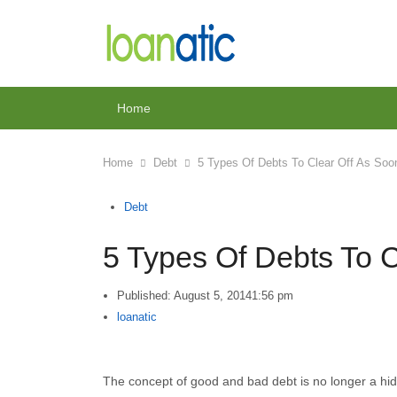
Home
Home
Debt
5 Types Of Debts To Clear Off As So
Debt
5 Types Of Debts To 
Published:
August 5, 2014
1:56 pm
Author
loanatic
The concept of good and bad debt is no longer a hidd