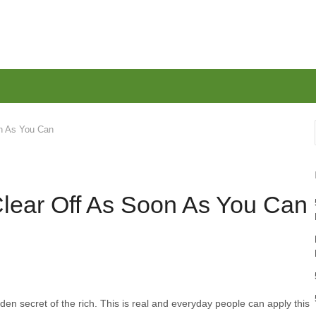
on As You Can
Clear Off As Soon As You Can
en secret of the rich. This is real and everyday people can apply this