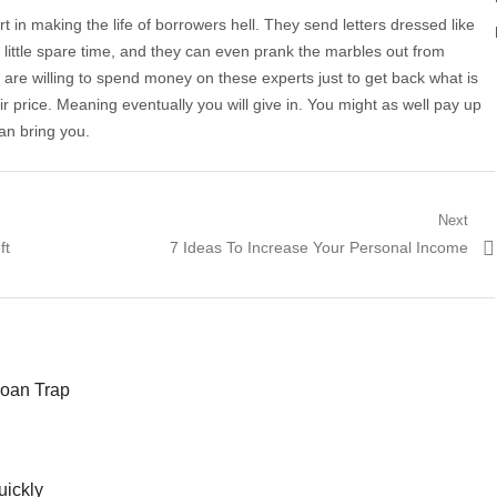
t in making the life of borrowers hell. They send letters dressed like
little spare time, and they can even prank the marbles out from
are willing to spend money on these experts just to get back what is
ir price. Meaning eventually you will give in. You might as well pay up
can bring you.
Next
ft
Next post:
7 Ideas To Increase Your Personal Income
Loan Trap
uickly