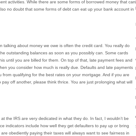
ent activities. While there are some forms of borrowed money that can
s also no doubt that some forms of debt can eat up your bank account in
n talking about money we owe is often the credit card. You really do
the outstanding balances as soon as you possibly can. Some cards
is until you are billed for them. On top of that, late payment fees and
when you consider how much is really due. Defaults and late payments
 from qualifying for the best rates on your mortgage. And if you are
 pay off another, please think thrice. You are just prolonging what will
e at the IRS are very dedicated in what they do. In fact, I wouldn’t be
ce indicators include how well they get defaulters to pay up or bring
o are obediently paying their taxes will always want to see fairness in