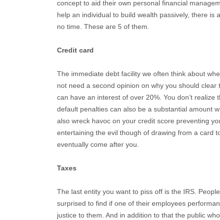
concept to aid their own personal financial managem
help an individual to build wealth passively, there i
no time. These are 5 of them.
Credit card
The immediate debt facility we often think about whe
not need a second opinion on why you should clear 
can have an interest of over 20%. You don’t realize th
default penalties can also be a substantial amount 
also wreck havoc on your credit score preventing you
entertaining the evil though of drawing from a card to
eventually come after you.
Taxes
The last entity you want to piss off is the IRS. Peopl
surprised to find if one of their employees performan
justice to them. And in addition to that the public wh