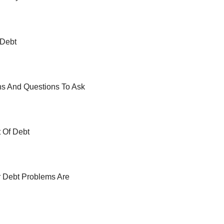
 Debt
ns And Questions To Ask
t Of Debt
r Debt Problems Are