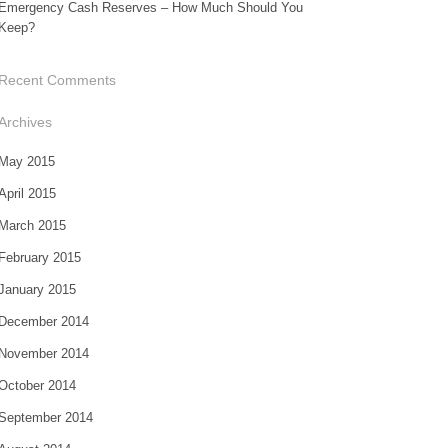
Emergency Cash Reserves – How Much Should You
Keep?
Recent Comments
Archives
May 2015
April 2015
March 2015
February 2015
January 2015
December 2014
November 2014
October 2014
September 2014