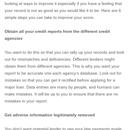
looking at ways to improve it especially if you have a feeling that
your record is not as good as you would like it to be. Here are 6
simple steps you can take to improve your score.
Obtain all your credit reports from the different credit
agencies
You want to do this so that you can tally up your records and look
out for mismatches and deficiencies. Different lenders might
obtain them from different agencies. This is why you want your
report to be accurate one each agency’s database. Look out for
mistakes so that you can get it rectified before applying for a
major loan. Data entries are many by people, and humans can
make mistakes. It will be up to you to ensure that there are no
mistakes in your report.
Get adverse information legitimately removed
You don’t want potential lender to see your late payments made