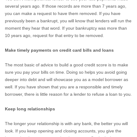
several years ago. If those records are more than 7 years ago,
you can make a request to have them removed. If you have
previously been a bankrupt, you will know that lenders will run the
moment they hear that word. If your bankruptcy was more than
10 years ago, request for that entry to be removed.
Make timely payments on credit card bills and loans
The most basic of advice to build a good credit score is to make
sure you pay your bills on time. Doing so helps you avoid going
deeper into debt and will showcase you as a model borrower as
well. If you have shown that you are a responsible and timely
borrower, there is little reason for a lender to refuse a loan to you.
Keep long relationships
The longer your relationship is with any bank, the better you will
look. If you keep opening and closing accounts, you give the