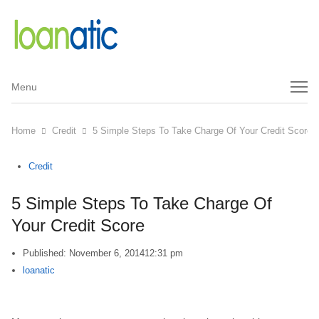
Menu
Menu
Home
Credit
5 Simple Steps To Take Charge Of Your Credit Score
Credit
5 Simple Steps To Take Charge Of
Your Credit Score
Published:
November 6, 2014
12:31 pm
Author
loanatic