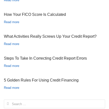
Read more
How Your FICO Score Is Calculated
Read more
What Activities Really Screws Up Your Credit Report?
Read more
Steps To Take In Correcting Credit Report Errors
Read more
5 Golden Rules For Using Credit Financing
Read more
Search for: