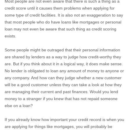
Most people are not even aware that there is such a thing as a
credit score until it causes them problems when applying for
some type of credit facilities. It is also not an exaggeration to say
that most people who do have loans like mortgages or personal
loan may not even be aware that such thing as credit scoring
exists.
Some people might be outraged that their personal information
are shared by lenders as a way to judge how credit-worthy they
are. But if you think about it in a logical way, it does make sense.
No lender is obligated to loan any amount of money to anyone or
any company. And how can they judge whether a new customer
will be a good customer unless they can take a look at how they
are managing their current and past finances. Would you lend
money to a stranger if you knew that has not repaid someone
else on a loan?
If you already know how important your credit record is when you
are applying for things like mortgages, you will probably be