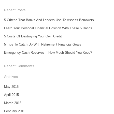
Recent Posts
5 Criteria That Banks And Lenders Use To Assess Borrowers
Learn Your Personal Financial Position With These 5 Ratios
5 Costs Of Destroying Your Own Credit
5 Tips To Catch Up With Retirement Financial Goals
Emergency Cash Reserves – How Much Should You Keep?
Recent Comments
Archives
May 2015
April 2015
March 2015
February 2015