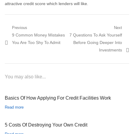
attractive credit score which lenders will like.
Post navigation
Previous
Next
Previous post:
9 Common Money Mistakes
Next post:
7 Questions To Ask Yourself
You Are Too Shy To Admit
Before Going Deeper Into
Investments
You may also like...
Basics Of How Applying For Credit Facilities Work
Read more
5 Costs Of Destroying Your Own Credit