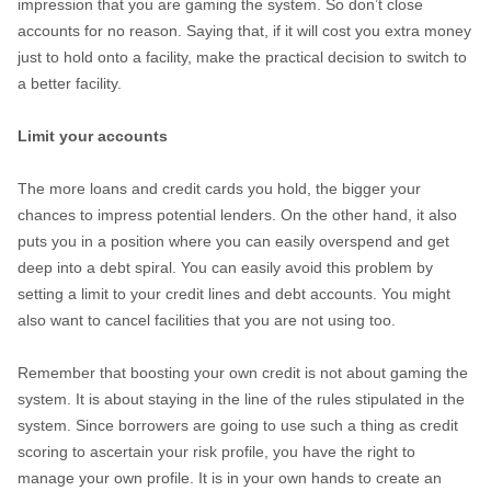
impression that you are gaming the system. So don’t close
accounts for no reason. Saying that, if it will cost you extra money
just to hold onto a facility, make the practical decision to switch to
a better facility.
Limit your accounts
The more loans and credit cards you hold, the bigger your
chances to impress potential lenders. On the other hand, it also
puts you in a position where you can easily overspend and get
deep into a debt spiral. You can easily avoid this problem by
setting a limit to your credit lines and debt accounts. You might
also want to cancel facilities that you are not using too.
Remember that boosting your own credit is not about gaming the
system. It is about staying in the line of the rules stipulated in the
system. Since borrowers are going to use such a thing as credit
scoring to ascertain your risk profile, you have the right to
manage your own profile. It is in your own hands to create an