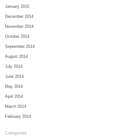
January 2015
December 2014
November 2014
October 2014
September 2014
August 2014
July 2014
June 2014
May 2014
April 2014
March 2014
February 2014
Categories